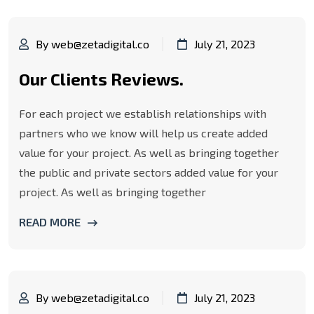
By web@zetadigital.co
July 21, 2023
Our Clients Reviews.
For each project we establish relationships with
partners who we know will help us create added
value for your project. As well as bringing together
the public and private sectors added value for your
project. As well as bringing together
READ MORE
By web@zetadigital.co
July 21, 2023