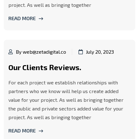
project. As well as bringing together
READ MORE
By web@zetadigital.co
July 20, 2023
Our Clients Reviews.
For each project we establish relationships with
partners who we know will help us create added
value for your project. As well as bringing together
the public and private sectors added value for your
project. As well as bringing together
READ MORE