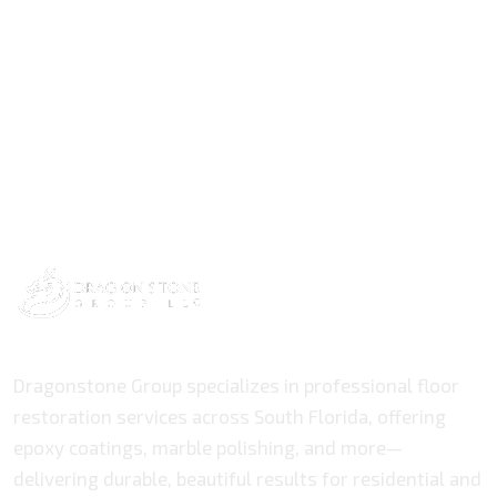
Dragonstone Group specializes in professional floor
restoration services across South Florida, offering
epoxy coatings, marble polishing, and more—
delivering durable, beautiful results for residential and