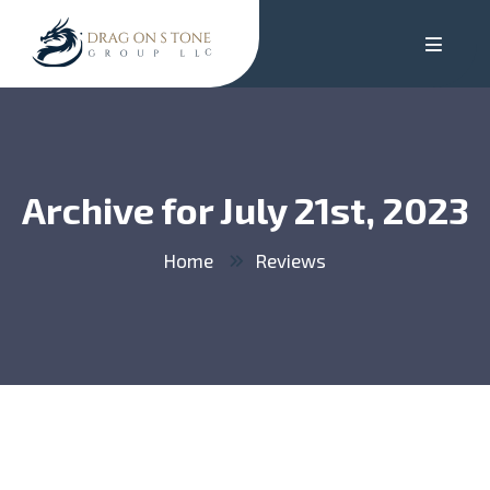
Archive for July 21st, 2023
Home
Reviews