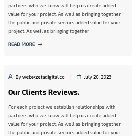
partners who we know will help us create added
value for your project. As well as bringing together
the public and private sectors added value for your
project. As well as bringing together
READ MORE
By web@zetadigital.co
July 20, 2023
Our Clients Reviews.
For each project we establish relationships with
partners who we know will help us create added
value for your project. As well as bringing together
the public and private sectors added value for your