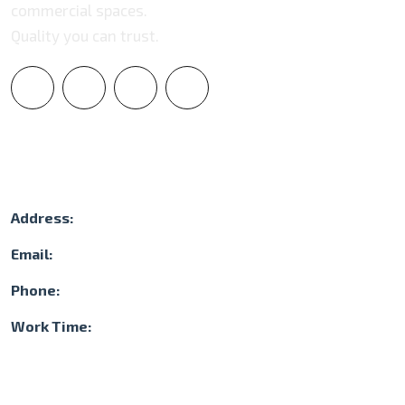
commercial spaces.
Quality you can trust.
Contact Info
Address:
3105 NW 107th Ave. Suite 400 Doral, FL 33172
Email:
contact@dragonstonegroup.com
Phone:
(786) 897-4453
Work Time:
Mon-Sat: 08.00 - 17.00