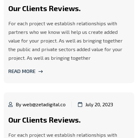
Our Clients Reviews.
For each project we establish relationships with
partners who we know will help us create added
value for your project. As well as bringing together
the public and private sectors added value for your
project. As well as bringing together
READ MORE
By web@zetadigital.co
July 20, 2023
Our Clients Reviews.
For each project we establish relationships with