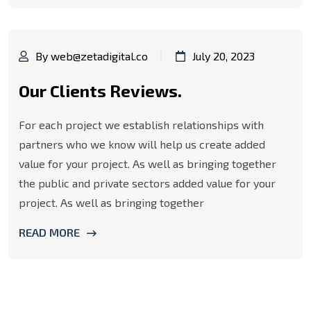
By web@zetadigital.co
July 20, 2023
Our Clients Reviews.
For each project we establish relationships with
partners who we know will help us create added
value for your project. As well as bringing together
the public and private sectors added value for your
project. As well as bringing together
READ MORE