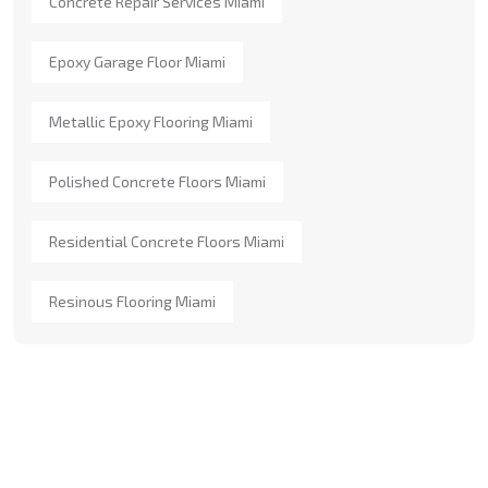
Concrete Repair Services Miami
Epoxy Garage Floor Miami
Metallic Epoxy Flooring Miami
Polished Concrete Floors Miami
Residential Concrete Floors Miami
Resinous Flooring Miami