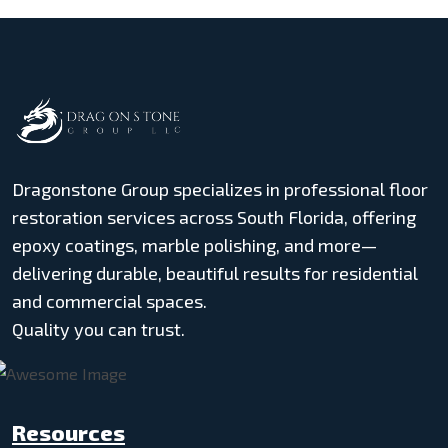
Dragonstone Group specializes in professional floor
restoration services across South Florida, offering
epoxy coatings, marble polishing, and more—
delivering durable, beautiful results for residential
and commercial spaces.
Quality you can trust.
Resources