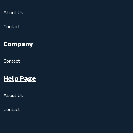
About Us
Contact
Company
Contact
Help Page
About Us
Contact