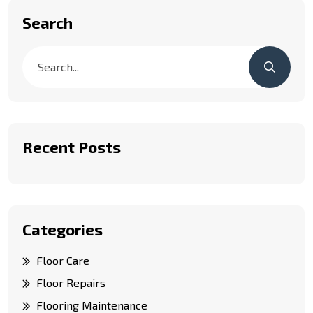
Search
Recent Posts
Categories
Floor Care
Floor Repairs
Flooring Maintenance