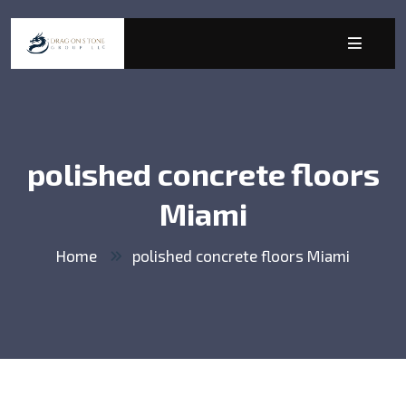
polished concrete floors
Miami
Home
polished concrete floors Miami