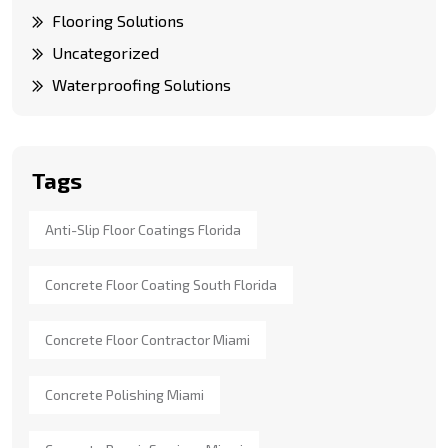
Flooring Solutions
Uncategorized
Waterproofing Solutions
Tags
Anti-Slip Floor Coatings Florida
Concrete Floor Coating South Florida
Concrete Floor Contractor Miami
Concrete Polishing Miami