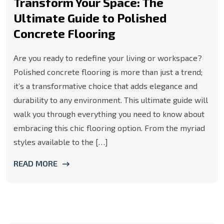
Transform Your Space: The
Ultimate Guide to Polished
Concrete Flooring
Are you ready to redefine your living or workspace?
Polished concrete flooring is more than just a trend;
it’s a transformative choice that adds elegance and
durability to any environment. This ultimate guide will
walk you through everything you need to know about
embracing this chic flooring option. From the myriad
styles available to the […]
READ MORE