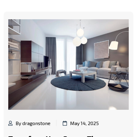
By dragonstone
May 14, 2025