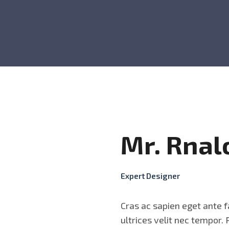
Mr. Rnal
Expert Designer
Cras ac sapien eget ante f
ultrices velit nec tempor.