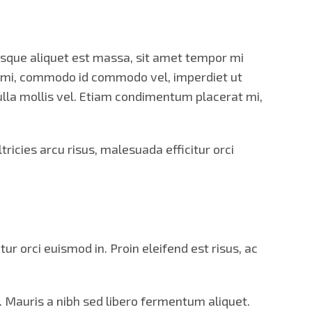
tesque aliquet est massa, sit amet tempor mi
s mi, commodo id commodo vel, imperdiet ut
 nulla mollis vel. Etiam condimentum placerat mi,
icies arcu risus, malesuada efficitur orci
r orci euismod in. Proin eleifend est risus, ac
. Mauris a nibh sed libero fermentum aliquet.