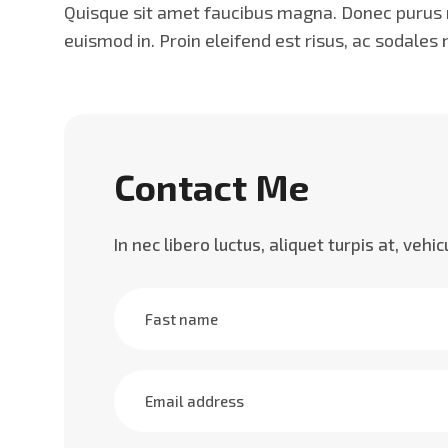
Quisque sit amet faucibus magna. Donec purus mi
euismod in. Proin eleifend est risus, ac sodales
Contact Me
In nec libero luctus, aliquet turpis at, vehi