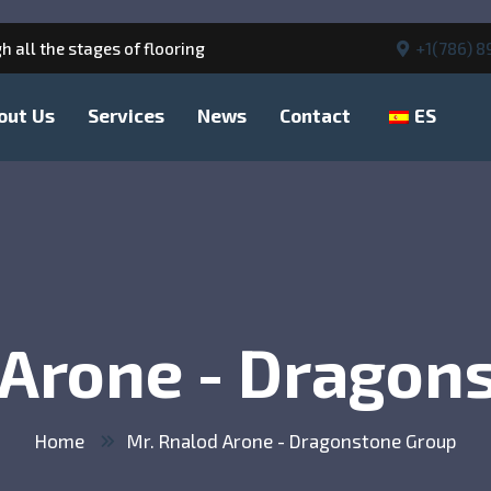
h all the stages of flooring
+1(786) 8
out Us
Services
News
Contact
ES
 Arone - Dragon
Home
Mr. Rnalod Arone - Dragonstone Group