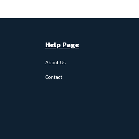
Help Page
About Us
Contact