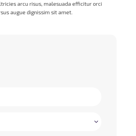
icies arcu risus, malesuada efficitur orci
rsus augue dignissim sit amet.