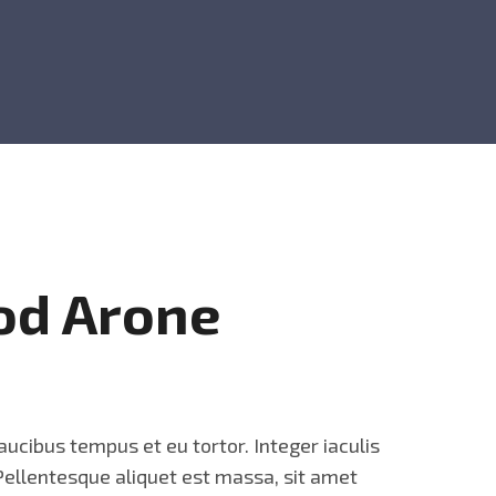
od Arone
aucibus tempus et eu tortor. Integer iaculis
 Pellentesque aliquet est massa, sit amet