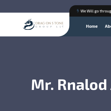
We Will go throug
Home
Ab
Mr. Rnalod