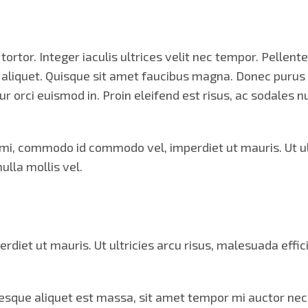
ortor. Integer iaculis ultrices velit nec tempor. Pellen
m aliquet. Quisque sit amet faucibus magna. Donec puru
tur orci euismod in. Proin eleifend est risus, ac sodales
, commodo id commodo vel, imperdiet ut mauris. Ut ultr
ulla mollis vel.
t ut mauris. Ut ultricies arcu risus, malesuada efficitu
ntesque aliquet est massa, sit amet tempor mi auctor nec