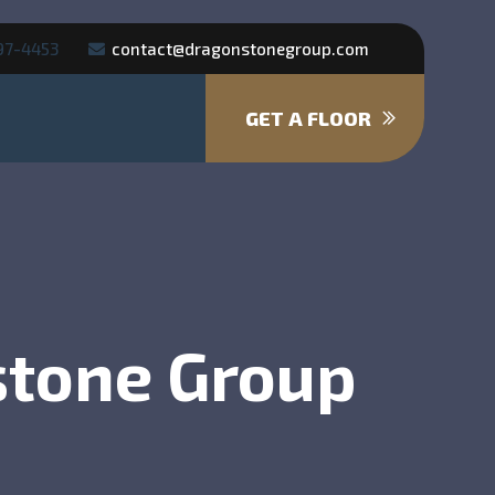
97-4453
contact@dragonstonegroup.com
GET A FLOOR
stone Group