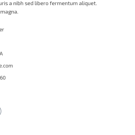
ris a nibh sed libero fermentum aliquet.
s magna.
er
SA
e.com
560