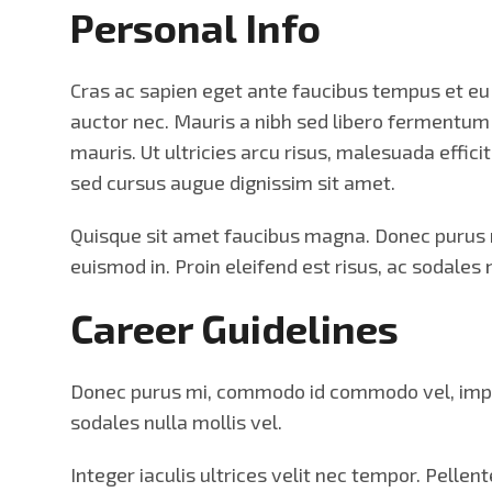
Personal Info
Cras ac sapien eget ante faucibus tempus et eu t
auctor nec. Mauris a nibh sed libero fermentu
mauris. Ut ultricies arcu risus, malesuada effici
sed cursus augue dignissim sit amet.
Quisque sit amet faucibus magna. Donec purus mi
euismod in. Proin eleifend est risus, ac sodales n
Career Guidelines
Donec purus mi, commodo id commodo vel, imperdie
sodales nulla mollis vel.
Integer iaculis ultrices velit nec tempor. Pelle