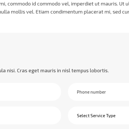
, commodo id commodo vel, imperdiet ut mauris. Ut ultr
 nulla mollis vel. Etiam condimentum placerat mi, sed cu
cula nisi. Cras eget mauris in nisl tempus lobortis.