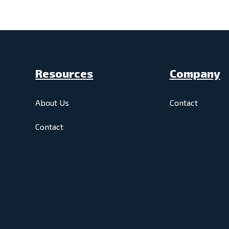
Resources
Company
About Us
Contact
Contact