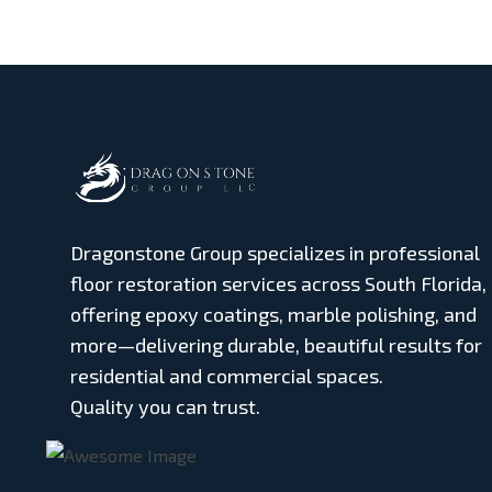
Dragonstone Group specializes in professional
floor restoration services across South Florida,
offering epoxy coatings, marble polishing, and
more—delivering durable, beautiful results for
residential and commercial spaces.
Quality you can trust.