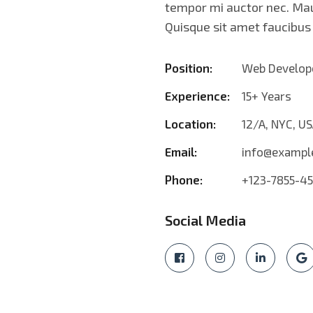
tempor mi auctor nec. Mau
Quisque sit amet faucibu
Position:
Web Develop
Experience:
15+ Years
Location:
12/A, NYC, U
Email:
info@exampl
Phone:
+123-7855-4
Social Media