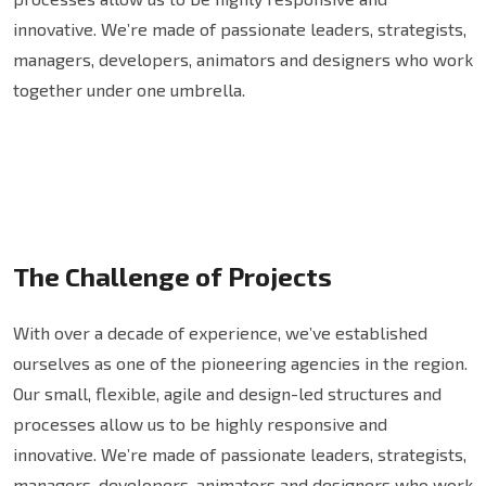
innovative. We’re made of passionate leaders, strategists,
managers, developers, animators and designers who work
together under one umbrella.
The Challenge of Projects
With over a decade of experience, we’ve established
ourselves as one of the pioneering agencies in the region.
Our small, flexible, agile and design-led structures and
processes allow us to be highly responsive and
innovative. We’re made of passionate leaders, strategists,
managers, developers, animators and designers who work