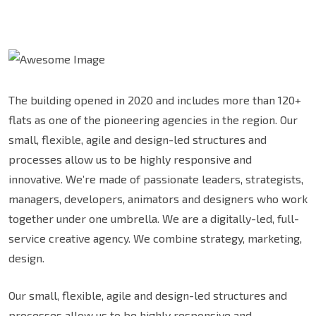
The building opened in 2020 and includes more than 120+
flats as one of the pioneering agencies in the region. Our
small, flexible, agile and design-led structures and
processes allow us to be highly responsive and
innovative. We’re made of passionate leaders, strategists,
managers, developers, animators and designers who work
together under one umbrella. We are a digitally-led, full-
service creative agency. We combine strategy, marketing,
design.
Our small, flexible, agile and design-led structures and
processes allow us to be highly responsive and