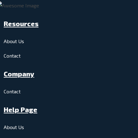
Resources
About Us
Contact
Company
Contact
Help Page
About Us