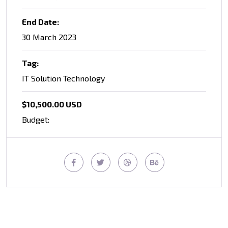
End Date:
30 March 2023
Tag:
IT Solution Technology
$10,500.00 USD
Budget: