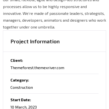
processes allow us to be highly responsive and
innovative. We’re made of passionate leaders, strategists,
managers, developers, animators and designers who work
together under one umbrella.
Project Information
Client:
Themeforest.themexriver.com
Category:
Construction
Start Date:
10 March, 2023