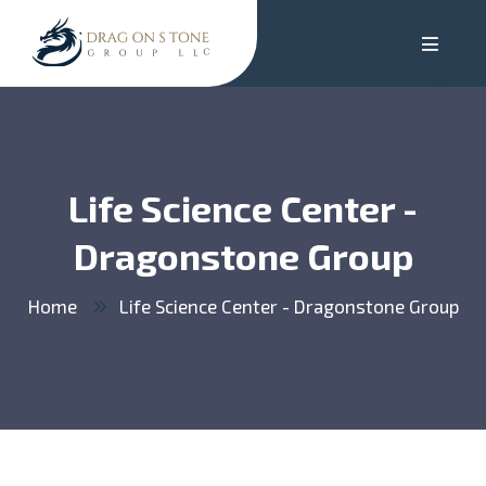
Life Science Center -
Dragonstone Group
Home
Life Science Center - Dragonstone Group