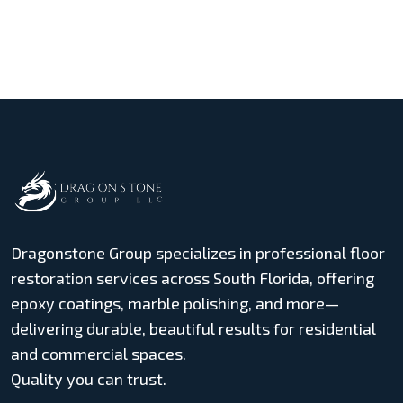
Dragonstone Group specializes in professional floor
restoration services across South Florida, offering
epoxy coatings, marble polishing, and more—
delivering durable, beautiful results for residential
and commercial spaces.
Quality you can trust.