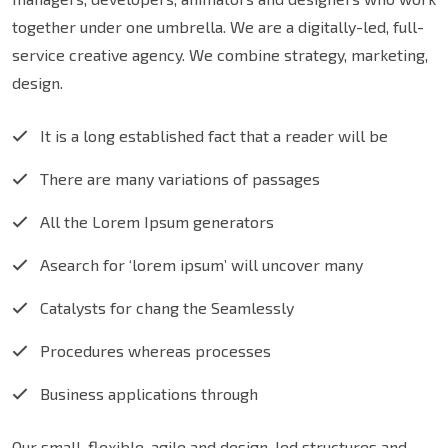
together under one umbrella. We are a digitally-led, full-
service creative agency. We combine strategy, marketing,
design.
It is a long established fact that a reader will be
There are many variations of passages
All the Lorem Ipsum generators
Asearch for ‘lorem ipsum’ will uncover many
Catalysts for chang the Seamlessly
Procedures whereas processes
Business applications through
Our small, flexible, agile and design-led structures and