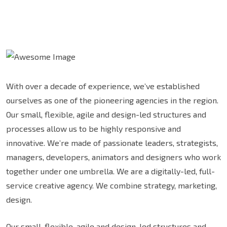
With over a decade of experience, we’ve established
ourselves as one of the pioneering agencies in the region.
Our small, flexible, agile and design-led structures and
processes allow us to be highly responsive and
innovative. We’re made of passionate leaders, strategists,
managers, developers, animators and designers who work
together under one umbrella. We are a digitally-led, full-
service creative agency. We combine strategy, marketing,
design.
Our small, flexible, agile and design-led structures and