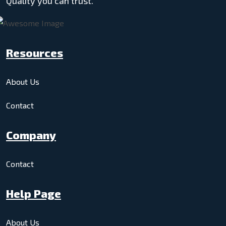
Quality you can trust.
Resources
About Us
Contact
Company
Contact
Help Page
About Us