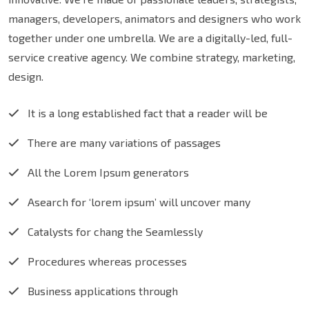
managers, developers, animators and designers who work
together under one umbrella. We are a digitally-led, full-
service creative agency. We combine strategy, marketing,
design.
It is a long established fact that a reader will be
There are many variations of passages
All the Lorem Ipsum generators
Asearch for ‘lorem ipsum’ will uncover many
Catalysts for chang the Seamlessly
Procedures whereas processes
Business applications through