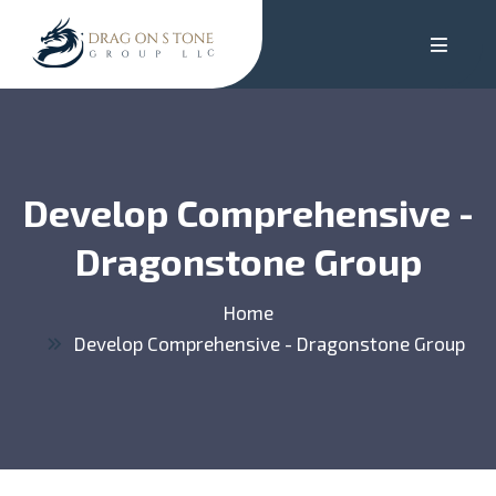
Develop Comprehensive -
Dragonstone Group
Home
Develop Comprehensive - Dragonstone Group