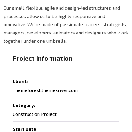
Our small, flexible, agile and design-led structures and
processes allow us to be highly responsive and
innovative. We’re made of passionate leaders, strategists,
managers, developers, animators and designers who work
together under one umbrella.
Project Information
Client:
Themeforest.themexriver.com
Category:
Construction Project
Start Date: