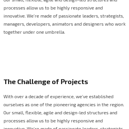
processes allow us to be highly responsive and
innovative. We’re made of passionate leaders, strategists,
managers, developers, animators and designers who work
together under one umbrella.
The Challenge of Projects
With over a decade of experience, we’ve established
ourselves as one of the pioneering agencies in the region.
Our small, flexible, agile and design-led structures and
processes allow us to be highly responsive and
innovative. We’re made of passionate leaders, strategists,