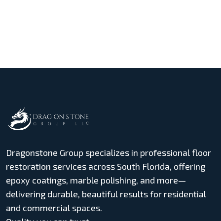
Dragonstone Group specializes in professional floor
restoration services across South Florida, offering
epoxy coatings, marble polishing, and more—
delivering durable, beautiful results for residential
and commercial spaces.