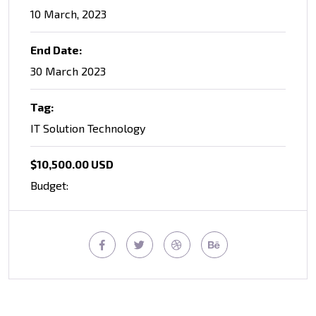
10 March, 2023
End Date:
30 March 2023
Tag:
IT Solution Technology
$10,500.00 USD
Budget: